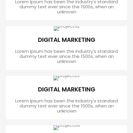
Lorem Ipsum has been the industry's standard
dummy text ever since the 1500s, when an
unknown
DIGITAL MARKETING
Lorem Ipsum has been the industry's standard
dummy text ever since the 1500s, when an
unknown
DIGITAL MARKETING
Lorem Ipsum has been the industry's standard
dummy text ever since the 1500s, when an
unknown