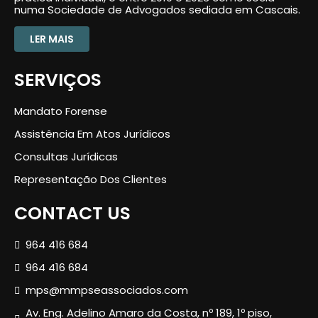
numa Sociedade de Advogados sediada em Cascais.
LER MAIS
SERVIÇOS
Mandato Forense
Assistência Em Atos Jurídicos
Consultas Jurídicas
Representação Dos Clientes
CONTACT US
964 416 684
964 416 684
mps@mmpseassociados.com
Av. Eng. Adelino Amaro da Costa, nº 189, 1º piso,