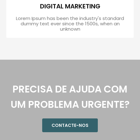
DIGITAL MARKETING
Lorem Ipsum has been the industry's standard
dummy text ever since the 1500s, when an
unknown
PRECISA DE AJUDA COM
UM PROBLEMA URGENTE?
CONTACTE-NOS