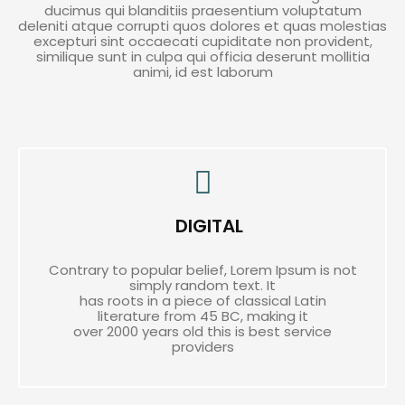
ducimus qui blanditiis praesentium voluptatum
deleniti atque corrupti quos dolores et quas molestias
excepturi sint occaecati cupiditate non provident,
similique sunt in culpa qui officia deserunt mollitia
animi, id est laborum
DIGITAL
Contrary to popular belief, Lorem Ipsum is not
simply random text. It
has roots in a piece of classical Latin
literature from 45 BC, making it
over 2000 years old this is best service
providers