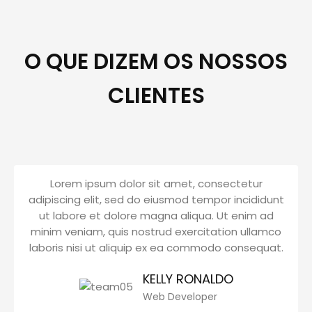
O QUE DIZEM OS NOSSOS
CLIENTES
Lorem ipsum dolor sit amet, consectetur
adipiscing elit, sed do eiusmod tempor incididunt
ut labore et dolore magna aliqua. Ut enim ad
minim veniam, quis nostrud exercitation ullamco
laboris nisi ut aliquip ex ea commodo consequat.
KELLY RONALDO
Web Developer