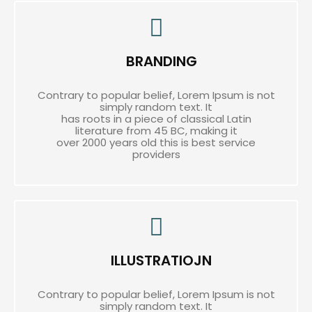
BRANDING
Contrary to popular belief, Lorem Ipsum is not
simply random text. It
has roots in a piece of classical Latin
literature from 45 BC, making it
over 2000 years old this is best service
providers
ILLUSTRATIOJN
Contrary to popular belief, Lorem Ipsum is not
simply random text. It