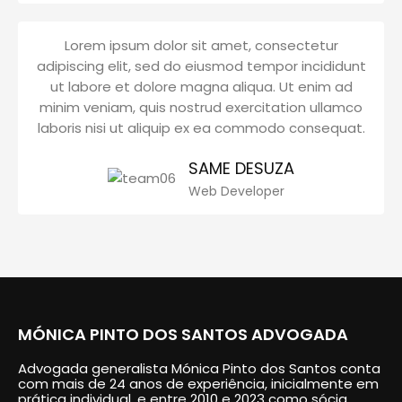
Lorem ipsum dolor sit amet, consectetur
adipiscing elit, sed do eiusmod tempor incididunt
ut labore et dolore magna aliqua. Ut enim ad
minim veniam, quis nostrud exercitation ullamco
laboris nisi ut aliquip ex ea commodo consequat.
SAME DESUZA
Web Developer
MÓNICA PINTO DOS SANTOS ADVOGADA
Advogada generalista Mónica Pinto dos Santos conta
com mais de 24 anos de experiência, inicialmente em
prática individual, e entre 2010 e 2023 como sócia