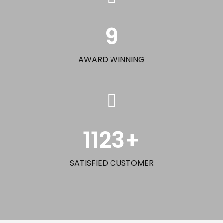
9
AWARD WINNING
1123
+
SATISFIED CUSTOMER