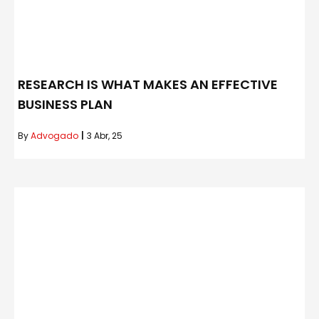
RESEARCH IS WHAT MAKES AN EFFECTIVE
BUSINESS PLAN
By
Advogado
|
3
Abr, 25