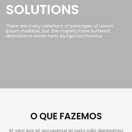
SOLUTIONS
There are many variations of passages of Lorem
Ipsum available, but the majority have suffered
alteration in some form, by injected humour
O QUE FAZEMOS
At vero eos et accusamus et iusto odio dignissimos