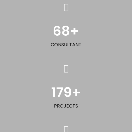
68
+
CONSULTANT
179
+
PROJECTS