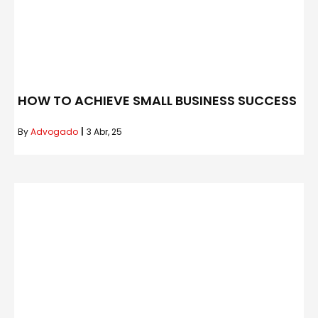
HOW TO ACHIEVE SMALL BUSINESS SUCCESS
By
Advogado
|
3
Abr, 25