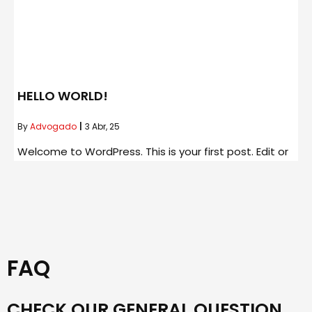
HELLO WORLD!
By
Advogado
|
3
Abr, 25
Welcome to WordPress. This is your first post. Edit or
FAQ
CHECK OUR GENERAL QUESTION