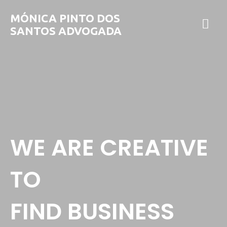
MÓNICA PINTO DOS
SANTOS ADVOGADA
WE ARE CREATIVE
TO
FIND BUSINESS