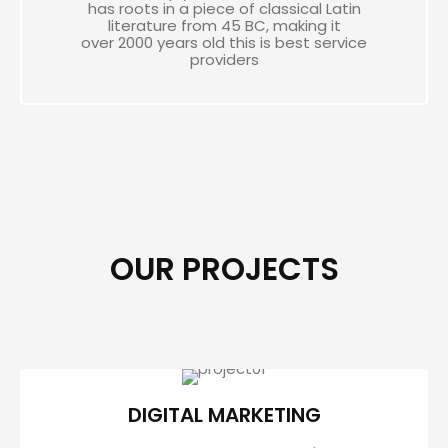
has roots in a piece of classical Latin
literature from 45 BC, making it
over 2000 years old this is best service
providers
OUR PROJECTS
DIGITAL MARKETING