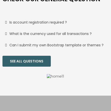
Is account registration required ?
What is the currency used for all transactions ?
Can I submit my own Bootstrap template or themes ?
SEE ALL QUESTIONS